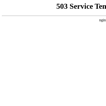
503 Service Te
ngin