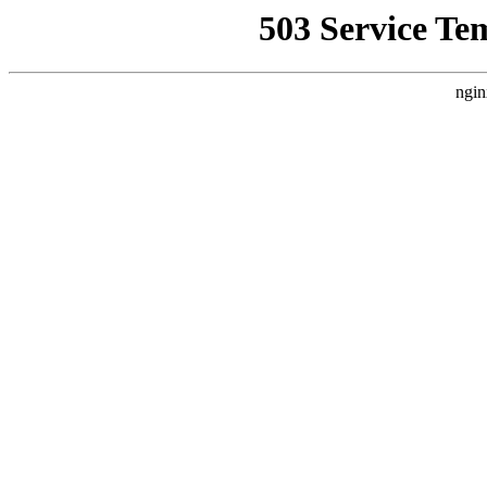
503 Service Te
ngin