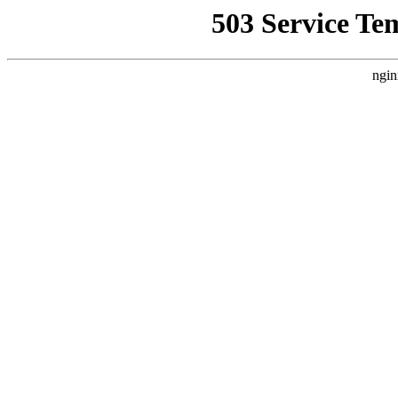
503 Service Te
ngin