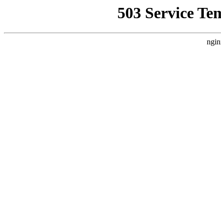
503 Service Te
ngin