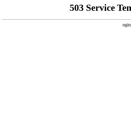
503 Service Te
ngin