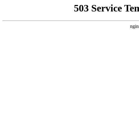
503 Service Te
ngin