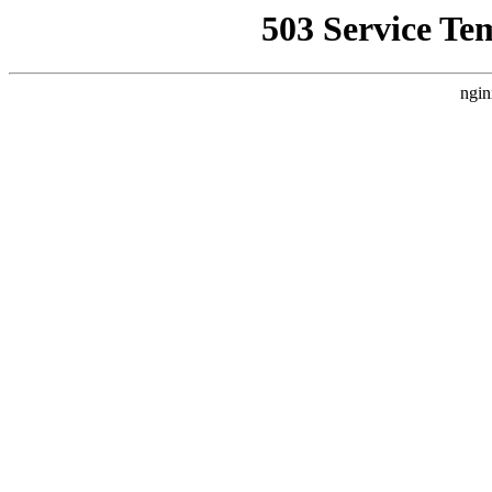
503 Service Te
ngin