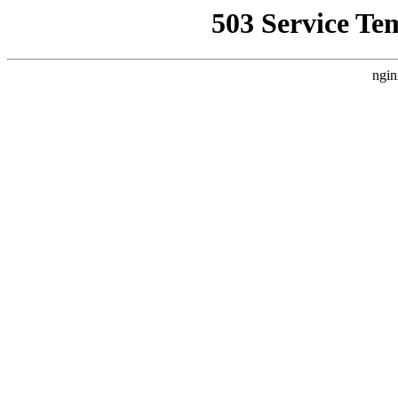
503 Service Te
ngin