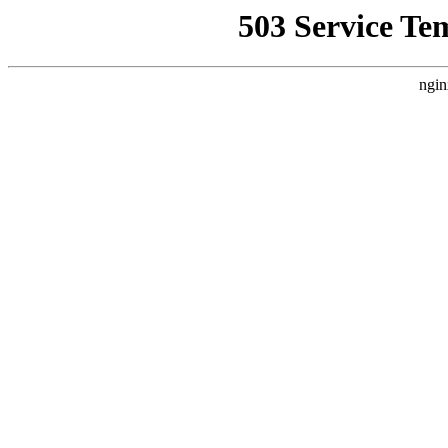
503 Service Te
ngin