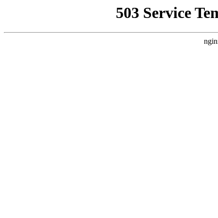
503 Service Te
ngin