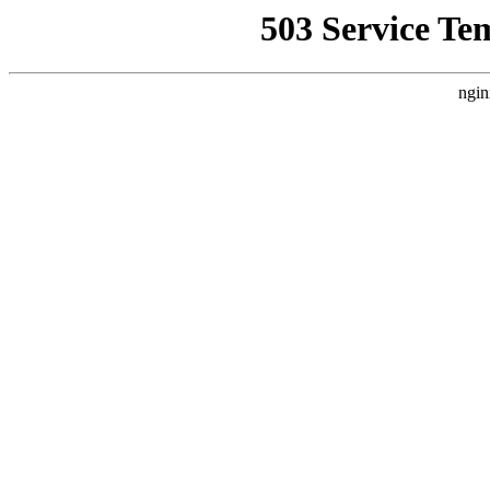
503 Service Te
ngin