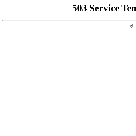
503 Service Te
ngin