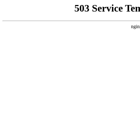
503 Service Te
ngin