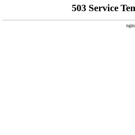
503 Service Te
ngin