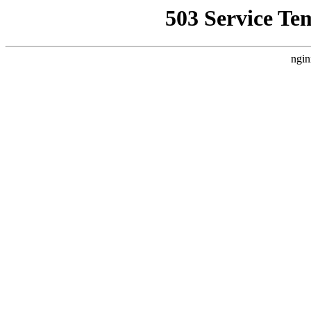
503 Service Te
ngin