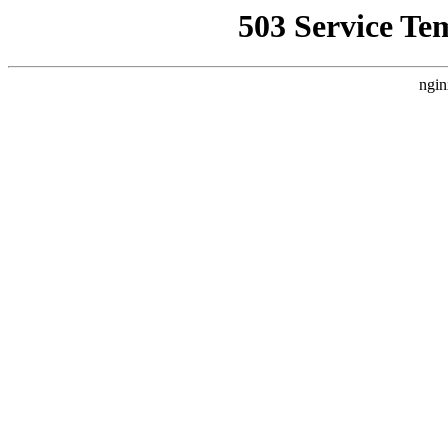
503 Service Te
ngin