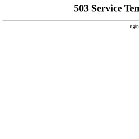
503 Service Te
ngin