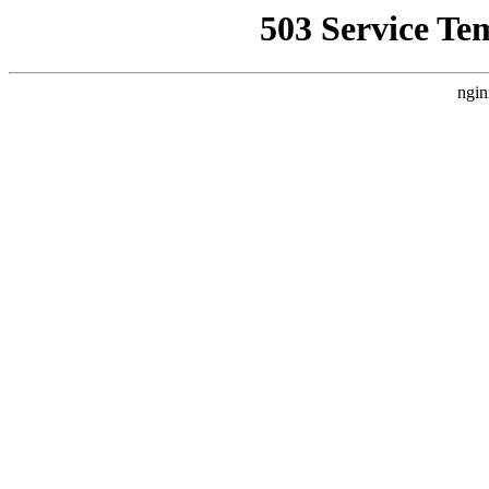
503 Service Te
ngin