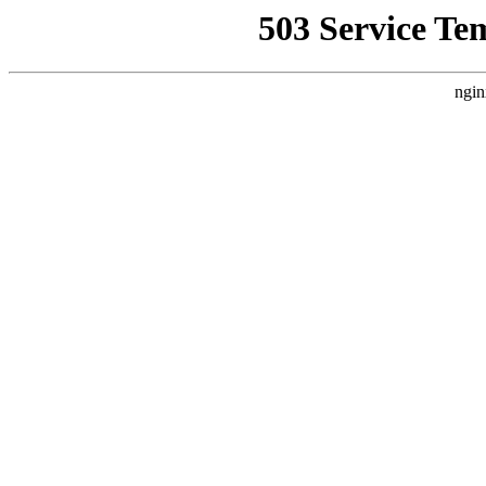
503 Service Te
ngin