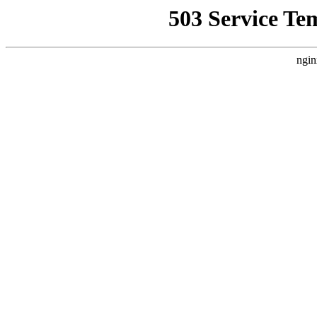
503 Service Te
ngin