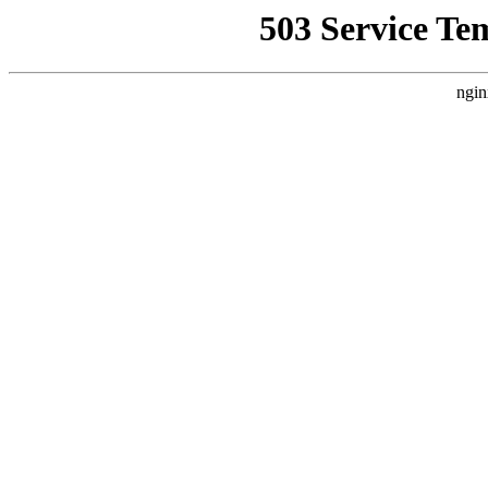
503 Service Te
ngin