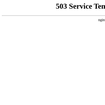
503 Service Te
ngin