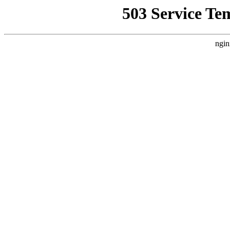
503 Service Te
ngin