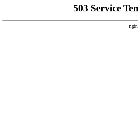
503 Service Te
ngin