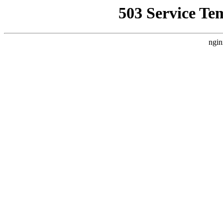
503 Service Te
ngin