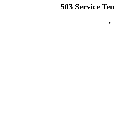
503 Service Te
ngin