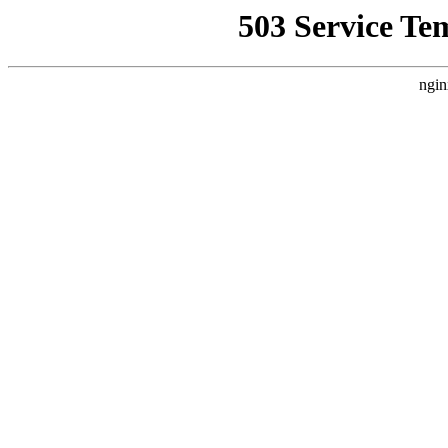
503 Service Te
ngin