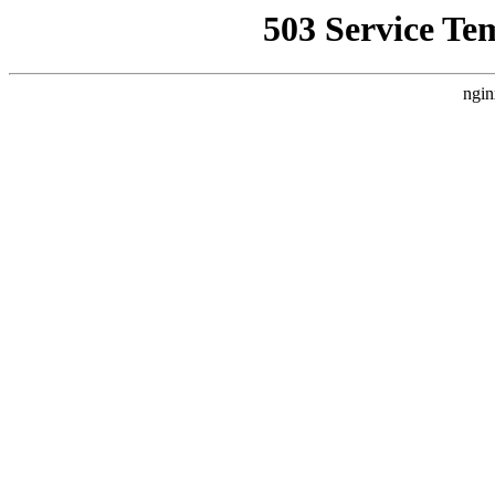
503 Service Te
ngin