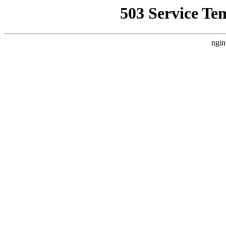
503 Service Te
ngin