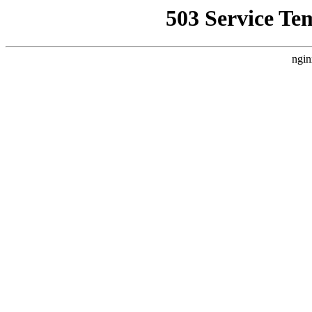
503 Service Te
ngin