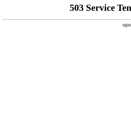
503 Service Te
ngin