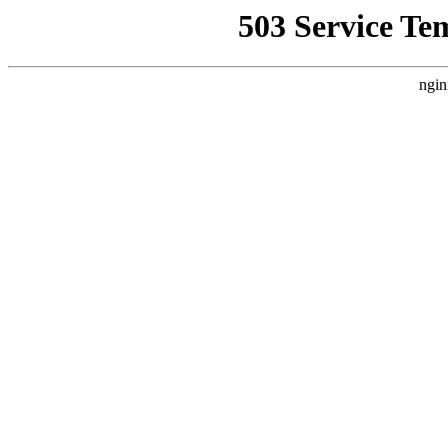
503 Service Te
ngin