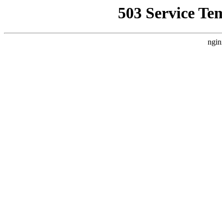
503 Service Te
ngin