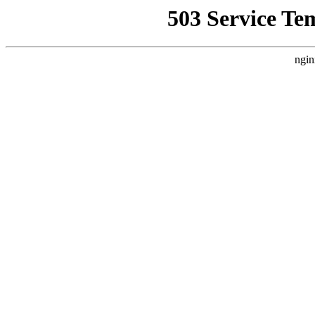
503 Service Te
ngin